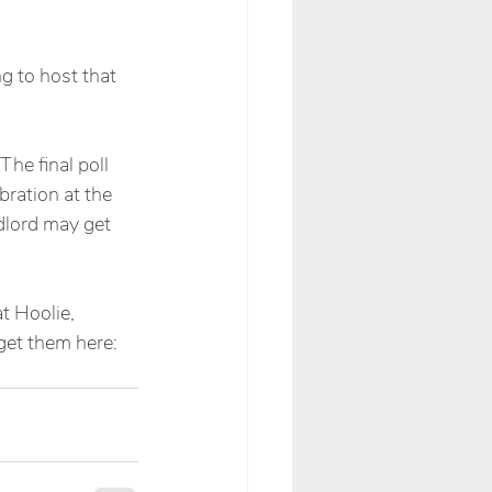
g to host that 
he final poll 
bration at the 
andlord may get 
t Hoolie, 
get them here: 