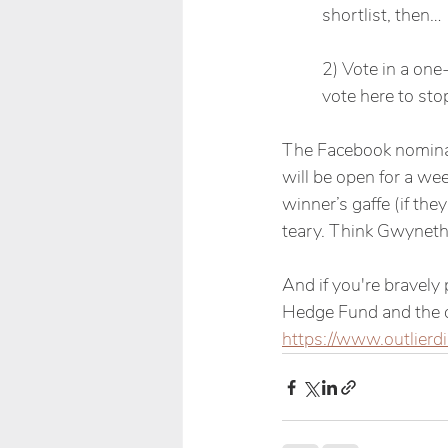
shortlist, then…
2) Vote in a one
vote here to sto
The Facebook nominati
will be open for a wee
winner’s gaffe (if they
teary. Think Gwyneth
And if you're bravely
Hedge Fund and the co
https://www.outlierdi