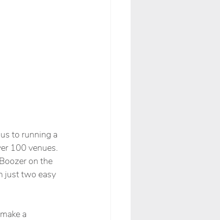
us to running a 
ver 100 venues. 
 Boozer on the 
in just two easy 
 make a 