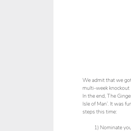
We admit that we got 
multi-week knockout c
In the end, The Ginger
Isle of Man’. It was fu
steps this time: 
1) Nominate your