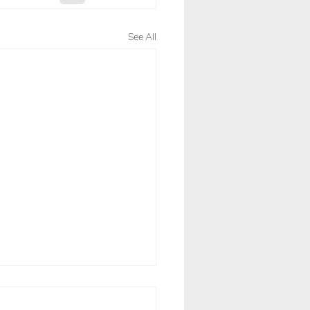
See All