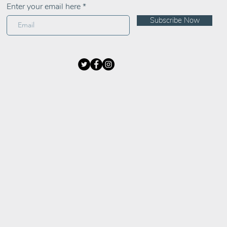
Enter your email here
Subscribe Now