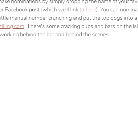
make nominations by simply dropping the name of your fav
r Facebook post (which we’ll link to 
here
). You can nomina
ittle manual number crunching and put the top dogs into a p
tilling.com
. There's some cracking pubs and bars on the Isl
working behind the bar and behind the scenes.  