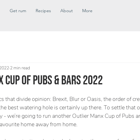
e
Get rum
Recipes
About
More
 2022
2 min read
 CUP OF PUBS & BARS 2022
cs that divide opinion: Brexit, Blur or Oasis, the order of c
he best watering hole is certainly up there. To settle that on
 - we’re going to run another Outlier Manx Cup of Pubs a
 favourite home away from home. 