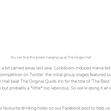
You can find this poster hanging up at The Ginger Hall
a bit carried away last year. Lockdown-induced mania led 
ompetition on Twitter: the initial group stages featured o
 Hall beat The Original Quids Inn for the title of ‘The Best
n but probably a *little* too laborious. So we’re doing it all 
 favourite drinking holes on our Facebook post to help us