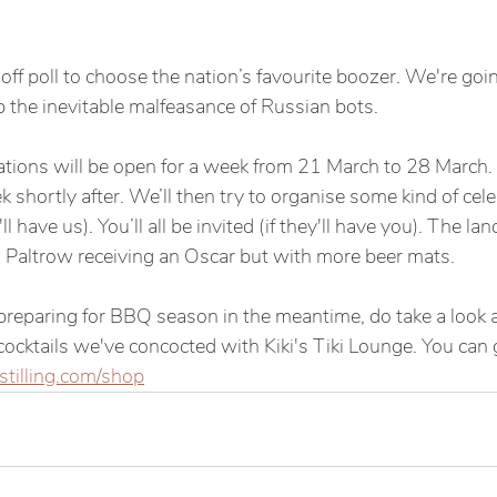
-off poll to choose the nation’s favourite boozer. We're goin
p the inevitable malfeasance of Russian bots. 
ons will be open for a week from 21 March to 28 March. T
k shortly after. We’ll then try to organise some kind of cele
'll have us). You’ll all be invited (if they'll have you). The l
 Paltrow receiving an Oscar but with more beer mats. 
 preparing for BBQ season in the meantime, do take a look a
cktails we've concocted with Kiki's Tiki Lounge. You can 
stilling.com/shop