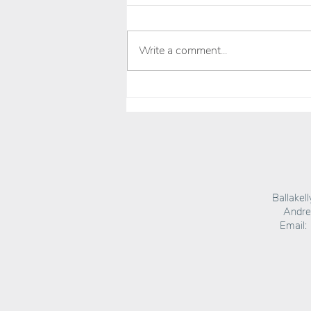
Write a comment...
HOOLIE RUM OFFICIALLY THE BEST (KIND OF)
Ballakel
Andrea
Email