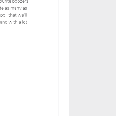
ourite boozers 
te as many as 
oll that we'll 
and with a lot 