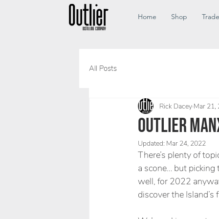
Home
Shop
Trad
All Posts
Rick Dacey
Mar 21,
OUTLIER MANX
Updated:
Mar 24, 2022
There’s plenty of topi
a scone… but picking t
well, for 2022 anyway
discover the Island’s