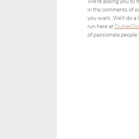
We’re asking you to 
in the comments of ou
you want. We’ll do a l
run here at 
OutlierDis
of passionate people 