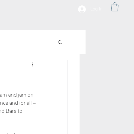
Log In
ream and jam on 
ce and for all – 
nd Bars to 