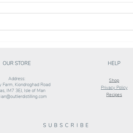
ALEX ‘RUM BARREL’ SANDU JOINS THE
can we
OUTLIER TEAM
Twiste
OUR STORE
HELP
Address:
Shop
ly Farm, Kiondroghad Road
Privacy Policy
s, IM7 3EJ, Isle of Man
Recipes
:
ian@outlierdistilling.com
SUBSCRIBE