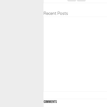
Recent Posts
Comments