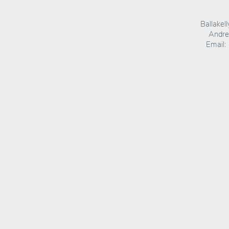
Ballakel
Andrea
Email