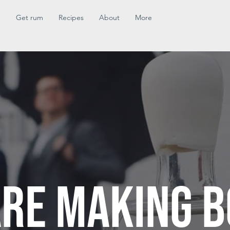
e
Get rum
Recipes
About
More
RE MAKING B