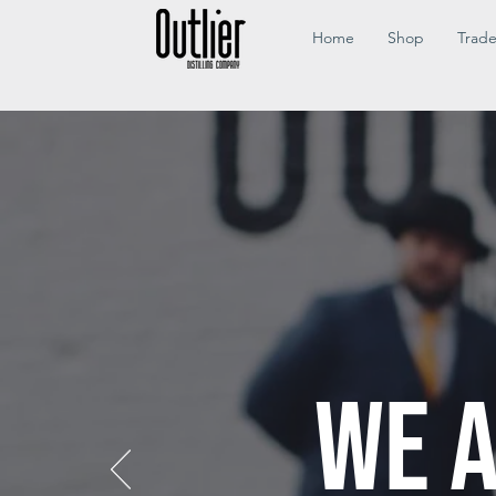
Home
Shop
Trad
WE A