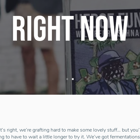
RIGHT NOW
t’s right, we’re grafting hard to make some lovely stuff… but you’
ng to have to wait a little longer to try it. We’ve got fermentation