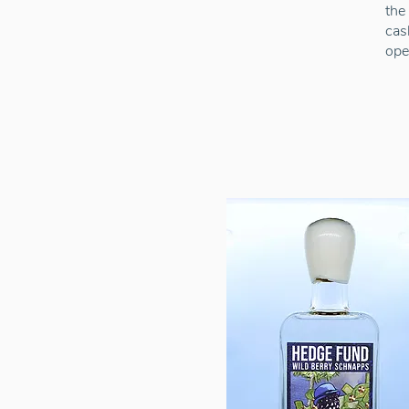
the
cas
ope