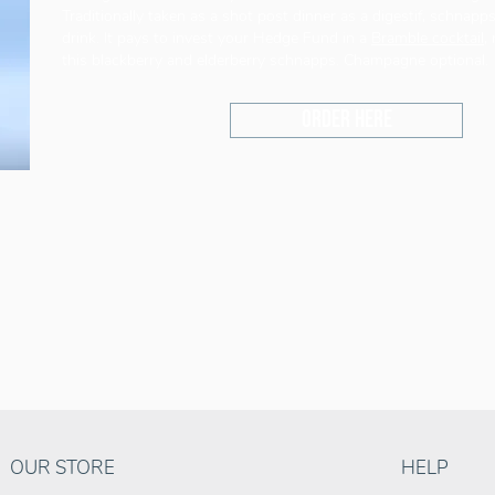
Traditionally taken as a shot post dinner as a digestif, schnapps
drink. It pays to invest your Hedge Fund in a
Bramble cocktail
,
this blackberry and elderberry schnapps. Champagne optional.
Order here
OUR STORE
HELP