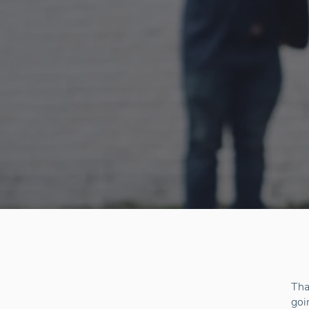
Tha
goi