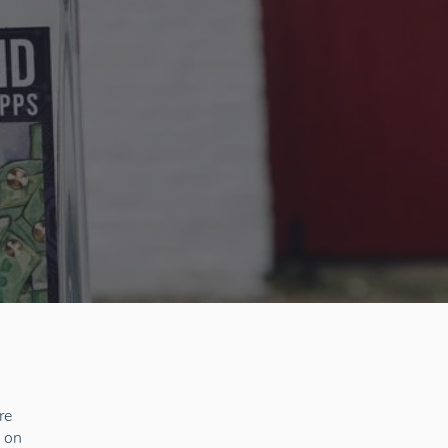
re
s on