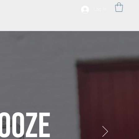
Log In
OOZE