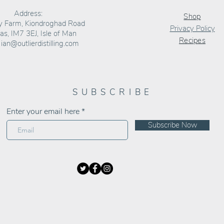
Address:
Shop
ly Farm, Kiondroghad Road
Privacy Policy
s, IM7 3EJ, Isle of Man
Recipes
:
ian@outlierdistilling.com
SUBSCRIBE
Enter your email here
Subscribe Now