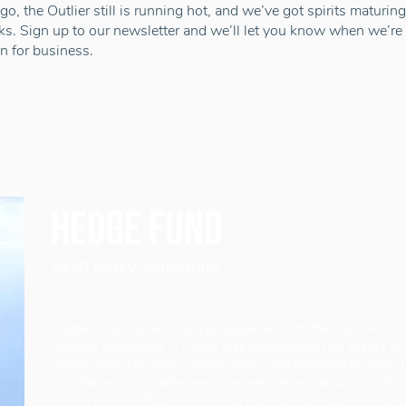
 go, the Outlier still is running hot, and we’ve got spirits maturing
ks. Sign up to our newsletter and we’ll let you know when we’re
n for business.
Hedge fund
Wild berry Schnapps
Hedge Fund is pure schnapps squeezed from the hard-working 
Andreas hedgerows. It’s been well documented that there’s no
money trees, but magic money hedges are blooming in Mann. 
blackberries and elderberries have been fermented and distilled o
milking shed on Ballakelly Farm to make a small batch of origi