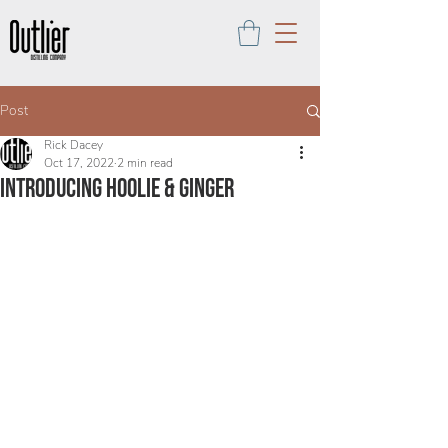
Post
Rick Dacey
Oct 17, 2022
2 min read
introducing Hoolie & Ginger