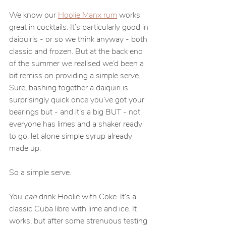
We know our 
Hoolie Manx rum
 works 
great in cocktails. It’s particularly good in 
daiquiris - or so we think anyway - both 
classic and frozen. But at the back end 
of the summer we realised we’d been a 
bit remiss on providing a simple serve. 
Sure, bashing together a daiquiri is 
surprisingly quick once you’ve got your 
bearings but - and it’s a big BUT - not 
everyone has limes and a shaker ready 
to go, let alone simple syrup already 
made up.
So a simple serve.
You 
can 
drink Hoolie with Coke. It’s a 
classic Cuba libre with lime and ice. It 
works, but after some strenuous testing 