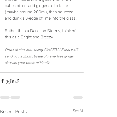
cubes of ice, add ginger ale to taste 
(maybe around 200ml), then squeeze 
and dunk a wedge of lime into the glass. 
Rather than a Dark and Stormy; think of 
this as a Bright and Breezy.
Order at checkout using GINGERALE and we'll 
send you a 250ml bottle of FeverTree ginger 
ale with your bottle of Hoolie. 
Recent Posts
See All