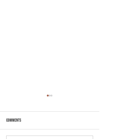
Comments