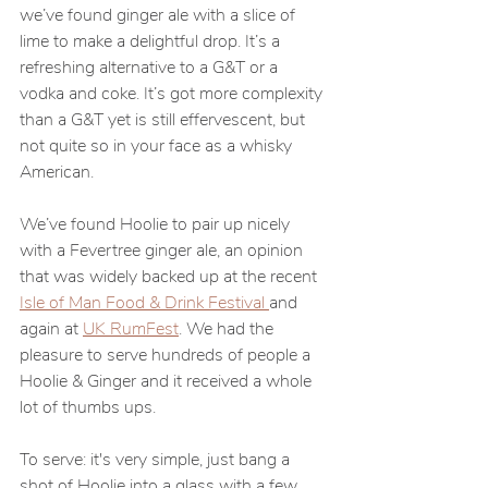
we’ve found ginger ale with a slice of 
lime to make a delightful drop. It’s a 
refreshing alternative to a G&T or a 
vodka and coke. It’s got more complexity 
than a G&T yet is still effervescent, but 
not quite so in your face as a whisky 
American.
We’ve found Hoolie to pair up nicely 
with a Fevertree ginger ale, an opinion 
that was widely backed up at the recent 
Isle of Man Food & Drink Festival 
and 
again at 
UK RumFest
. We had the 
pleasure to serve hundreds of people a 
Hoolie & Ginger and it received a whole 
lot of thumbs ups.
To serve: it's very simple, just bang a 
shot of Hoolie into a glass with a few 